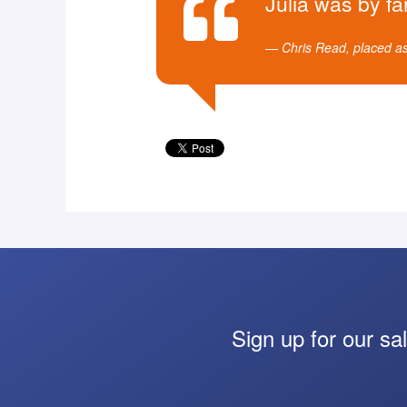
Julia was by fa
Chris Read, placed a
Sign up for our sa