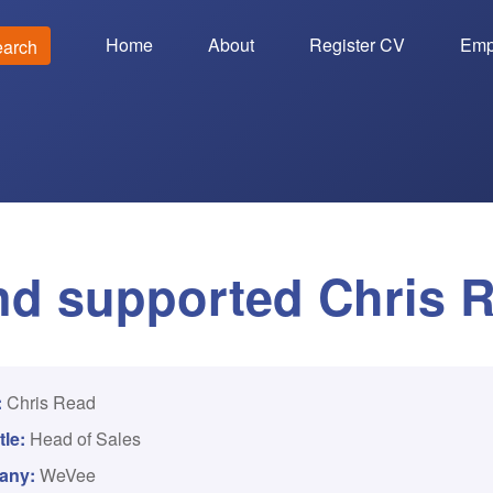
Home
About
Register CV
Emp
earch
d supported Chris 
:
Chris Read
tle:
Head of Sales
any:
WeVee