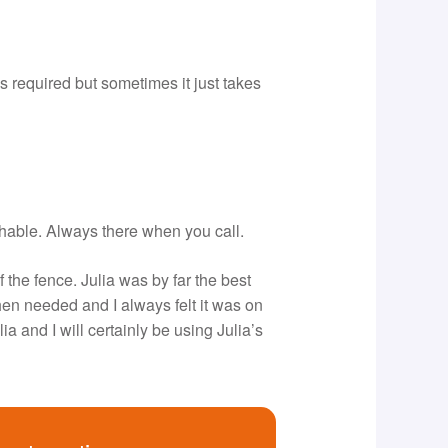
s required but sometimes it just takes
chable. Always there when you call.
f the fence. Julia was by far the best
hen needed and I always felt it was on
a and I will certainly be using Julia’s