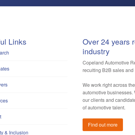
ul Links
Over 24 years r
industry
arch
Copeland Automotive Rec
ates
recuiting B2B sales and 
ers
We work right across th
automotive businesses. W
our clients and candida
rces
of automotive talent.
t
Find out more
ty & Inclusion