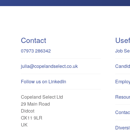
Contact
Usef
07973 286342
Job Se
julia@copelandselect.co.uk
Candid
Follow us on LinkedIn
Employ
Copeland Select Ltd
Resou
29 Main Road
Didcot
Contac
OX11 9LR
UK
Diversi