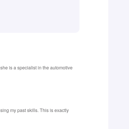
he is a specialist in the automotive
ing my past skills. This is exactly