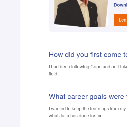
Down
Lea
How did you first come 
I had been following Copeland on Linked
field.
What career goals were 
I wanted to keep the learnings from my 2
what Julia has done for me.