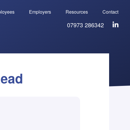
loyees
Employers
Resources
Contact
07973 286342
Read