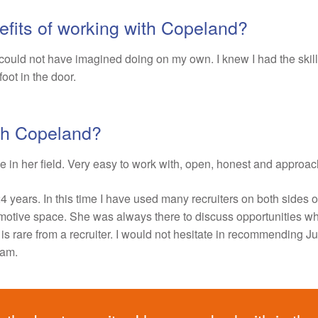
fits of working with Copeland?
could not have imagined doing on my own. I knew I had the skill
 foot in the door.
ith Copeland?
e in her field. Very easy to work with, open, honest and approa
24 years. In this time I have used many recruiters on both sides o
tomotive space. She was always there to discuss opportunities w
is rare from a recruiter. I would not hesitate in recommending Juli
eam.