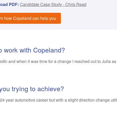
load PDF:
Candidate Case Study - Chris Read
rn how Copeland can help you
to work with Copeland?
In and when it was time for a change I reached out to Julia as s
you trying to achieve?
4 year automotive career but with a slight direction change utilis