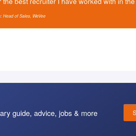
r the best recruiter I have worked with in th
s: Head of Sales, WeVee
lary guide, advice, jobs & more
S