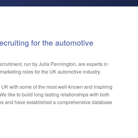
ecruiting for the automotive
ruitment, run by Julia Pennington, are experts in
marketing roles for the UK automotive industry.
e UK with some of the most well-known and inspiring
e like to build long lasting relationships with both
tes and have established a comprehensive database