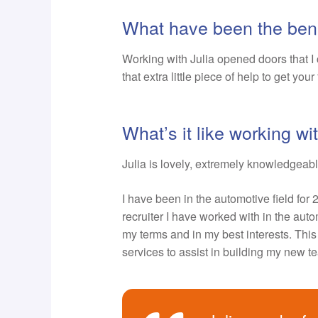
What have been the bene
Working with Julia opened doors that I 
that extra little piece of help to get your
What’s it like working w
Julia is lovely, extremely knowledgeabl
I have been in the automotive field for 
recruiter I have worked with in the au
my terms and in my best interests. This 
services to assist in building my new t