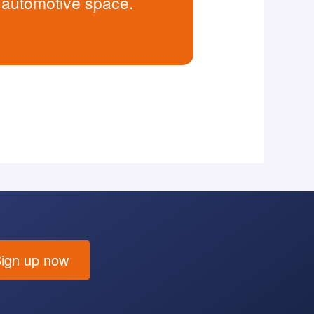
e automotive space.
ign up now