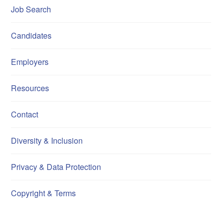
Job Search
Candidates
Employers
Resources
Contact
Diversity & Inclusion
Privacy & Data Protection
Copyright & Terms