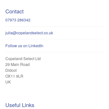
Contact
07973 286342
julia@copelandselect.co.uk
Follow us on LinkedIn
Copeland Select Ltd
29 Main Road
Didcot
OX11 9LR
UK
Useful Links