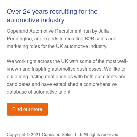
Over 24 years recruiting for the
automotive industry
Copeland Automotive Recruitment, run by Julia
Pennington, are experts in recuiting B2B sales and
marketing roles for the UK automotive industry.
We work right across the UK with some of the most well-
known and inspiring automotive businesses. We like to
build long lasting relationships with both our clients and
candidates and have established a comprehensive
database of automotive talent.
Find out more
Copyright © 2021 Copeland Select Ltd. All rights reserved.