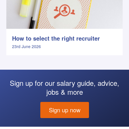
How to select the right recruiter
23rd June 2026
Sign up for our salary guide, advice,
jobs & more
Sign up now