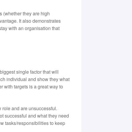
 (whether they are high
dvantage. It also demonstrates
 stay with an organisation that
ggest single factor that will
ach individual and show they what
 with targets is a great way to
w role and are unsuccessful.
 not successful and what they need
w tasks/responsibilities to keep