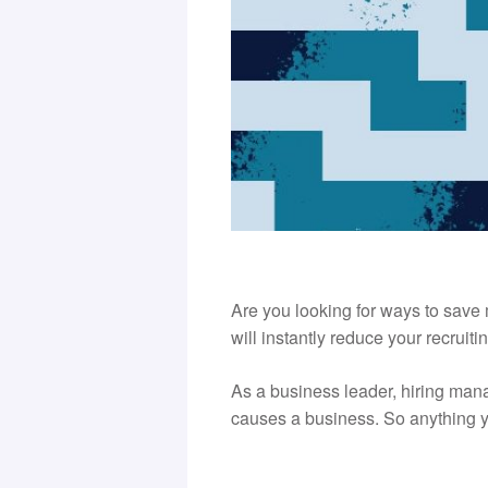
Are you looking for ways to save 
will instantly reduce your recruitin
As a business leader, hiring man
causes a business. So anything yo