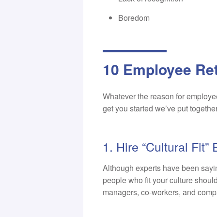
Boredom
10 Employee Ret
Whatever the reason for employee
get you started we’ve put togethe
1. Hire “Cultural Fit
Although experts have been saying
people who fit your culture should 
managers, co-workers, and comp