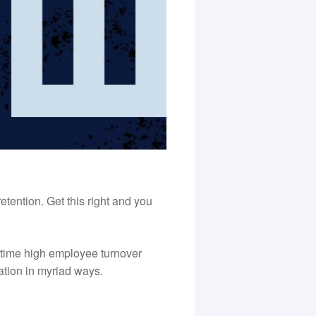
tention. Get this right and you
 time high employee turnover
ation in myriad ways.