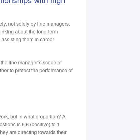
ly, not solely by line managers.
inking about the long-term
d assisting them in career
 the line manager’s scope of
her to protect the performance of
ork, but in what proportion? A
tions is 5.6 (positive) to 1
ey are directing towards their