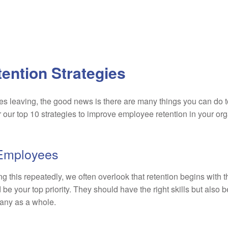
ention Strategies
s leaving, the good news is there are many things you can do 
r our top 10 strategies to improve employee retention in your org
” Employees
 this repeatedly, we often overlook that retention begins with 
be your top priority. They should have the right skills but also b
any as a whole.