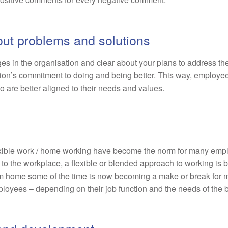
out problems and solutions
es in the organisation and clear about your plans to address t
tion’s commitment to doing and being better. This way, employees 
o are better aligned to their needs and values.
xible work / home working have become the norm for many emplo
 to the workplace, a flexible or blended approach to working is
rom home some of the time is now becoming a make or break for
employees – depending on their job function and the needs of the 