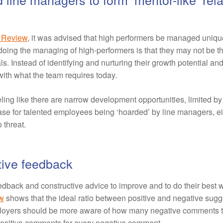
s Review
, it was advised that high performers be managed unique
oing the managing of high-performers is that they may not be th
ls. Instead of identifying and nurturing their growth potential an
ith what the team requires today.
ing like there are narrow development opportunities, limited by
ase for talented employees being ‘hoarded’ by line managers, eit
 threat.
tive feedback
dback and constructive advice to improve and to do their best w
w
shows that the ideal ratio between positive and negative sugges
ployers should be more aware of how many negative comments th
ositive comments for every negative comment.