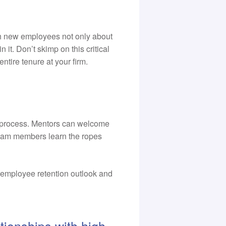
h new employees not only about
 it. Don’t skimp on this critical
ntire tenure at your firm.
g process. Mentors can welcome
team members learn the ropes
l employee retention outlook and
tionships with high