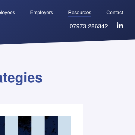
loyees
Employers
Resources
Contact
07973 286342
ategies