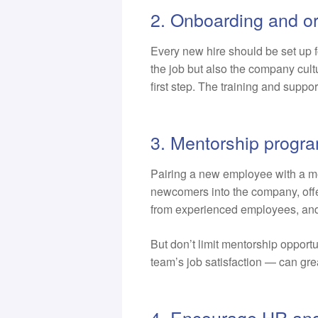
2. Onboarding and or
Every new hire should be set up f
the job but also the company cultu
first step. The training and suppo
3. Mentorship progr
Pairing a new employee with a m
newcomers into the company, off
from experienced employees, and, i
But don’t limit mentorship opport
team’s job satisfaction — can gre
4. Encourage HR and 