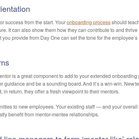
ientation
or success from the start. Your
onboarding process
should teac
re. It can also show them how they can contribute to and thrive in
rt you provide from Day One can set the tone for the employee’s e
ams
entor is a great component to add to your extended onboardin
er guidance and be a sounding board. And it’s a win-win. New 
n return, they offer a fresh viewpoint to their mentors.
unities to new employees. Your existing staff — and your overal
atly benefit from mentor-mentee relationships.
line managers to form ‘mentor-like’ rela