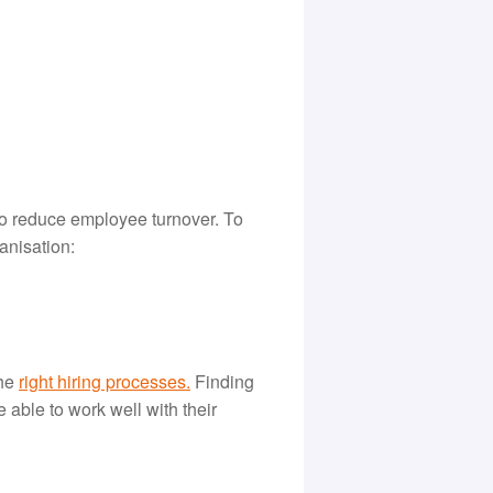
to reduce employee turnover. To
anisation:
the
r
ight hiring processes
.
Finding
e able to work well with their