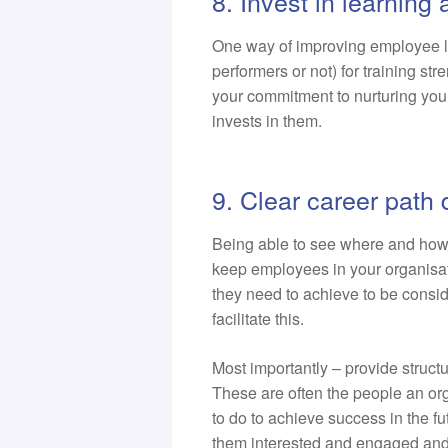
8. Invest in learnin
One way of improving employee l
performers or not) for training st
your commitment to nurturing your p
invests in them.
9. Clear career path
Being able to see where and how t
keep employees in your organisat
they need to achieve to be consid
facilitate this.
Most importantly – provide struct
These are often the people an org
to do to achieve success in the f
them interested and engaged and 