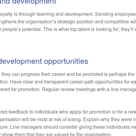
g and development
oyalty is through learning and development. Sending employees
rengthens the organisation’s strategic position and competitive a
eople’s potential. This is what top talent is looking for; they’ll
 development opportunities
hey can progress their career and be promoted is perhaps the bi
ion. Have clear and transparent career path opportunities for e
ered for promotion. Regular review meetings with a line manager
ured feedback to individuals who apply for promotion or for a ne
anisation will be most at risk of losing. Explain why they were
uture. Line managers should consider giving these individuals ne
show them that they are valued by the organisation.