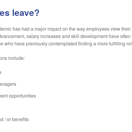
es leave?
demic has had a major impact on the way employees view their jo
ancement, salary increases and skill development have often 
se who have previously contemplated finding a more fulfilling rol
ons include:
e
managers
ent opportunities
d / or benefits