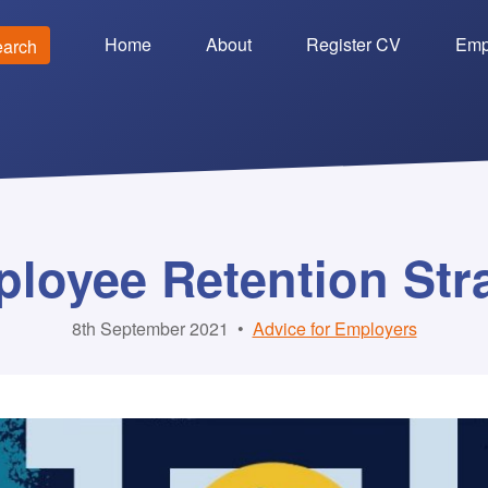
Home
About
Register CV
Emp
earch
loyee Retention Str
8th September 2021
•
Advice for Employers