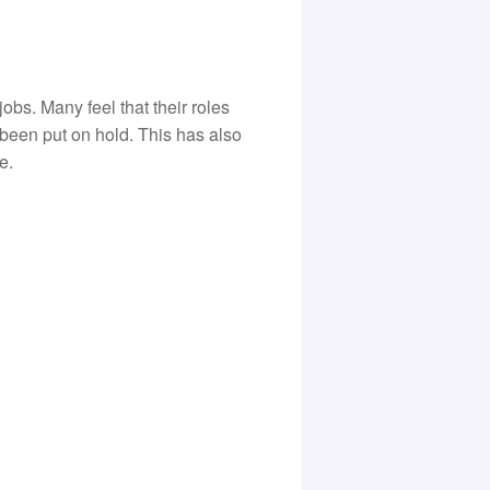
bs. Many feel that their roles
been put on hold. This has also
e.