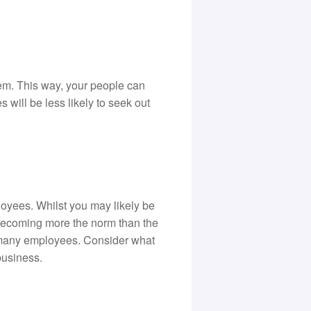
hem. This way, your people can
will be less likely to seek out
yees. Whilst you may likely be
 becoming more the norm than the
 many employees. Consider what
business.