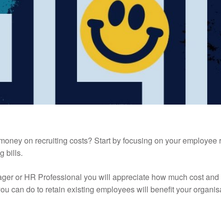
money on recruiting costs? Start by focusing on your employee re
g bills.
ager or HR Professional you will appreciate how much cost and
u can do to retain existing employees will benefit your organis