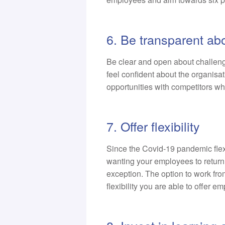
6. Be transparent ab
Be clear and open about challeng
feel confident about the organisa
opportunities with competitors wh
7. Offer flexibility
Since the Covid-19 pandemic fle
wanting your employees to return
exception. The option to work f
flexibility you are able to offer 