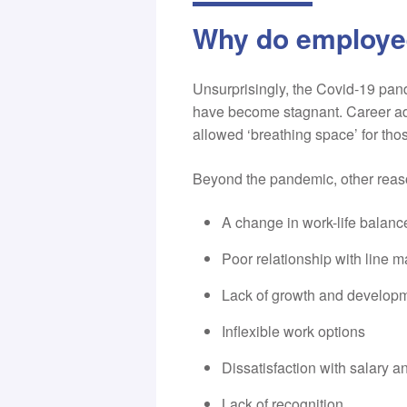
Why do employe
Unsurprisingly, the Covid-19 pan
have become stagnant. Career adv
allowed ‘breathing space’ for tho
Beyond the pandemic, other reas
A change in work-life balanc
Poor relationship with line 
Lack of growth and developm
Inflexible work options
Dissatisfaction with salary an
Lack of recognition