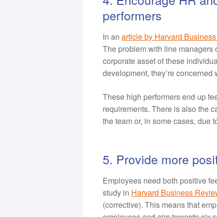
performers
In an
article by Harvard Busines
The problem with line managers d
corporate asset of these individua
development, they’re concerned w
These high performers end up feel
requirements. There is also the c
the team or, in some cases, due to
5. Provide more posi
Employees need both positive fee
study in
Harvard Business Revie
(corrective). This means that em
employees and aim towards six p