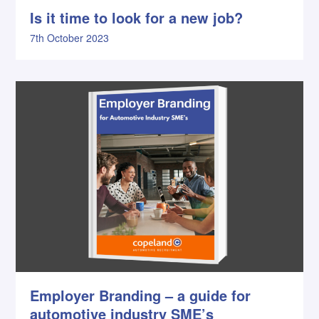
Is it time to look for a new job?
7th October 2023
Employer Branding – a guide for
automotive industry SME’s