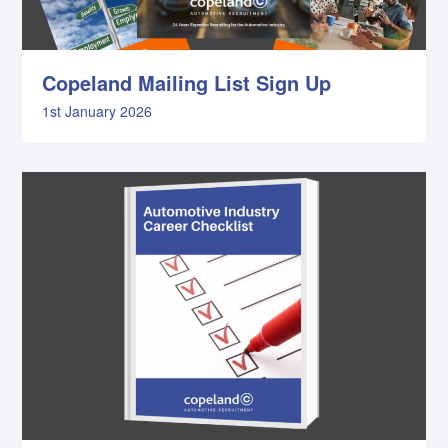
Copeland Mailing List Sign Up
1st January 2026