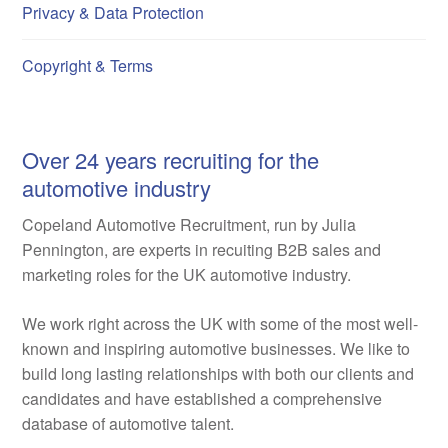
Privacy & Data Protection
Copyright & Terms
Over 24 years recruiting for the
automotive industry
Copeland Automotive Recruitment, run by Julia
Pennington, are experts in recuiting B2B sales and
marketing roles for the UK automotive industry.
We work right across the UK with some of the most well-
known and inspiring automotive businesses. We like to
build long lasting relationships with both our clients and
candidates and have established a comprehensive
database of automotive talent.