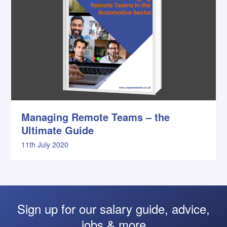
Managing Remote Teams – the
Ultimate Guide
11th July 2020
Sign up for our salary guide, advice,
jobs & more