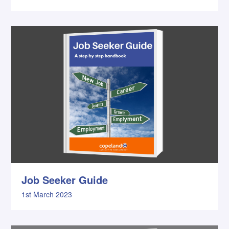
Job Seeker Guide
1st March 2023