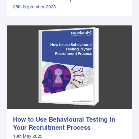
25th September 2023
How to Use Behavioural Testing in
Your Recruitment Process
10th May 2023