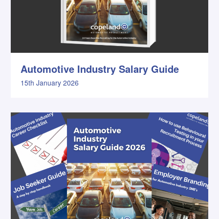
Automotive Industry Salary Guide
15th January 2026