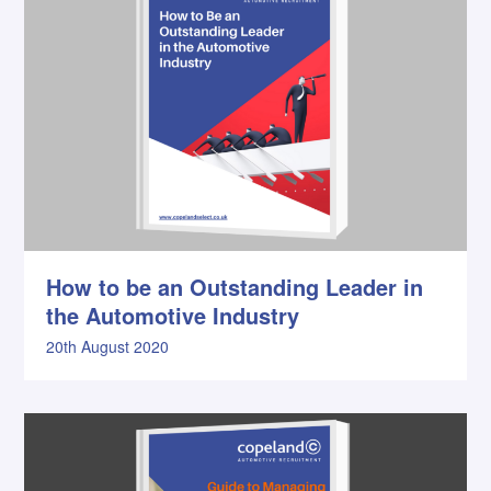
How to be an Outstanding Leader in
the Automotive Industry
20th August 2020