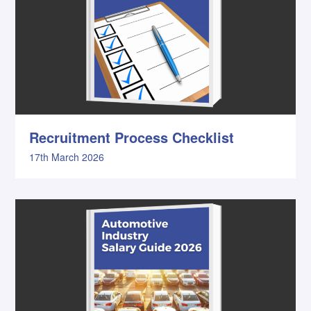
Recruitment Process Checklist
17th March 2026