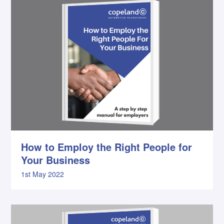
How to Employ the Right People for
Your Business
1st May 2022