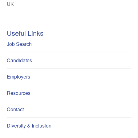
UK
Useful Links
Job Search
Candidates
Employers
Resources
Contact
Diversity & Inclusion