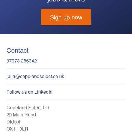
Sign up now
Contact
07973 286342
julia@copelandselect.co.uk
Follow us on LinkedIn
Copeland Select Ltd
29 Main Road
Didcot
OX11 9LR